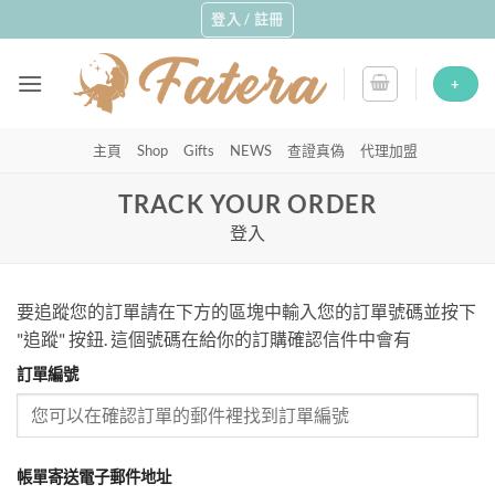
Skip
登入 / 註冊
to
content
+
主頁
Shop
Gifts
NEWS
查證真偽
代理加盟
TRACK YOUR ORDER
登入
要追蹤您的訂單請在下方的區塊中輸入您的訂單號碼並按下
"追蹤" 按鈕. 這個號碼在給你的訂購確認信件中會有
訂單編號
帳單寄送電子郵件地址