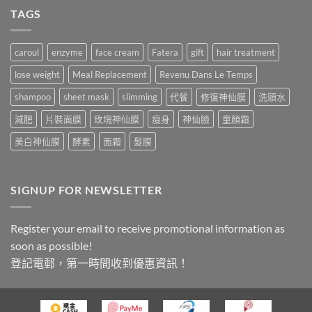
TAGS
caroul
enzyme
face cream
Fatera
gift
hair treatment
lose weight
Meal Replacement
Revenu Dans Le Temps
shampoo
sheet mask
slimming
代餐
修復神仙膜
洗頭水
減肥
片裝面膜
玫塊神仙膜
瘦身
神仙臉
童顏霜
美白神仙膜
酵素
面霜
髮膜
SIGNUP FOR NEWSLETTER
Register your email to receive promotional information as
soon as possible!
登記電郵，第一時間收到優惠資訊！