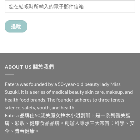
追蹤
ABOUT US 關於我們
Fatera was founded by a 50-year-old beauty lady Miss
Suzuki. It is a series of medical beauty skin care, makeup, and
health food brands. The founder adheres to three tenets:
science, safety, youth, and health.
Fatera 品牌由50歲美魔女鈴木小姐創辦，是一系列醫美護
膚、彩妝、健康食品品牌。創辦人秉承三大宗旨：科學、安
全、青春健康。